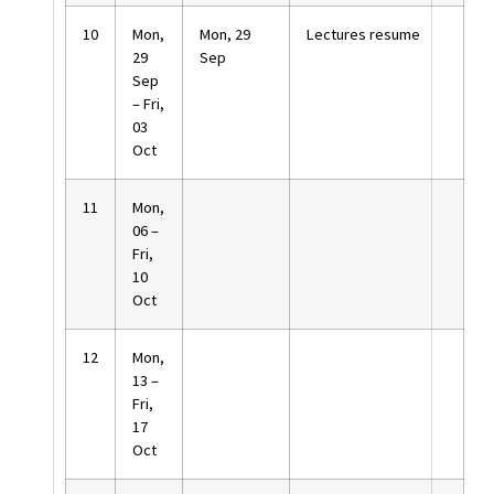
10
Mon,
Mon, 29
Lectures resume
29
Sep
Sep
– Fri,
03
Oct
11
Mon,
06 –
Fri,
10
Oct
12
Mon,
13 –
Fri,
17
Oct