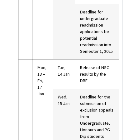
Deadline for
undergraduate
readmission
applications for
potential
readmission into
Semester 1, 2025
Mon,
Tue,
Release of NSC
13 –
14 Jan
results by the
Fri,
DBE
17
Jan
Wed,
Deadline for the
15 Jan
submission of
exclusion appeals
from
Undergraduate,
Honours and PG
Dip students