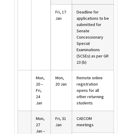
Fri, 17
Deadline for
Jan
applications to be
submitted for
Senate
Concessionary
Special
Examinations
(SCSEs) as per GR
23 (b)
Mon,
Mon,
Remote online
20 –
20 Jan
registration
Fri,
opens for all
24
other returning
Jan
students
Mon,
Fri, 31
CAECOM
27
Jan
meetings
Jan –