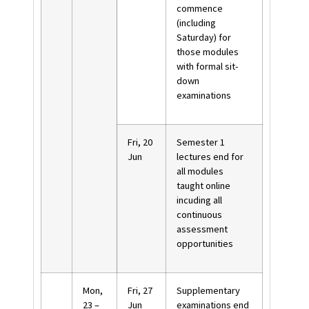
commence
(including
Saturday) for
those modules
with formal sit-
down
examinations
Fri, 20
Semester 1
Jun
lectures end for
all modules
taught online
incuding all
continuous
assessment
opportunities
Mon,
Fri, 27
Supplementary
23 –
Jun
examinations end