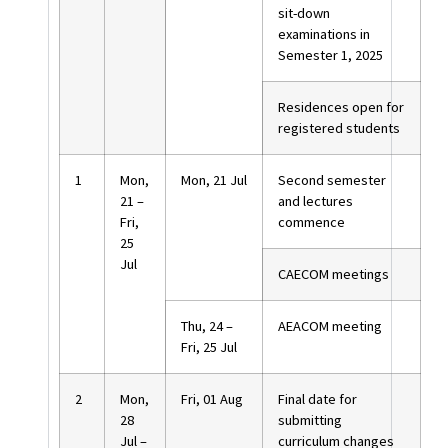
sit-down
examinations in
Semester 1, 2025
Residences open for
registered students
1
Mon,
Mon, 21 Jul
Second semester
21 –
and lectures
Fri,
commence
25
Jul
CAECOM meetings
Thu, 24 –
AEACOM meeting
Fri, 25 Jul
2
Mon,
Fri, 01 Aug
Final date for
28
submitting
Jul –
curriculum changes