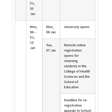
Fri,
03
Jan
Mon,
Mon,
University opens
06 –
06 Jan
Fri,
10
Tue,
Remote online
Jan
07 Jan
registration
opens for
returning
students in the
College of Health
Sciences and the
School of
Education
Deadline for re-
registration
appeals to School