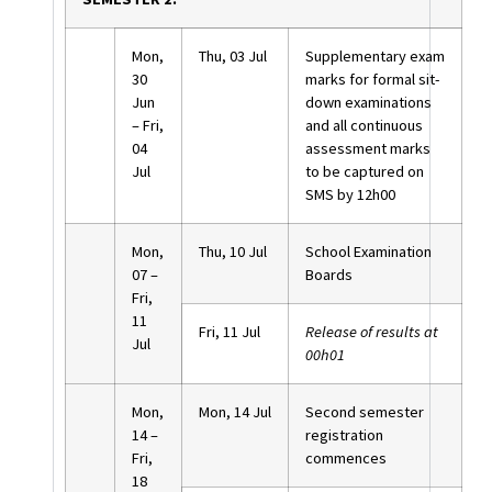
Mon,
Thu, 03 Jul
Supplementary exam
30
marks for formal sit-
Jun
down examinations
– Fri,
and all continuous
04
assessment marks
Jul
to be captured on
SMS by 12h00
Mon,
Thu, 10 Jul
School Examination
07 –
Boards
Fri,
11
Fri, 11 Jul
Release of results at
Jul
00h01
Mon,
Mon, 14 Jul
Second semester
14 –
registration
Fri,
commences
18