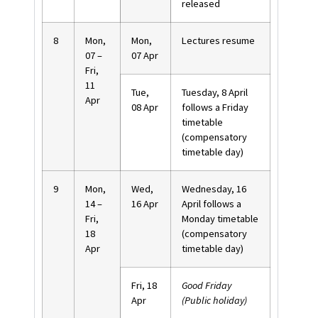
released
8
Mon,
Mon,
Lectures resume
07 –
07 Apr
Fri,
11
Tue,
Tuesday, 8 April
Apr
08 Apr
follows a Friday
timetable
(compensatory
timetable day)
9
Mon,
Wed,
Wednesday, 16
14 –
16 Apr
April follows a
Fri,
Monday timetable
18
(compensatory
Apr
timetable day)
Fri, 18
Good Friday
Apr
(Public holiday)