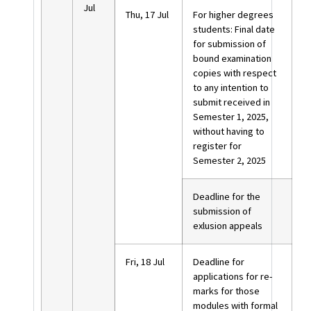
Jul
Thu, 17 Jul
For higher degrees
students: Final date
for submission of
bound examination
copies with respect
to any intention to
submit received in
Semester 1, 2025,
without having to
register for
Semester 2, 2025
Deadline for the
submission of
exlusion appeals
Fri, 18 Jul
Deadline for
applications for re-
marks for those
modules with formal