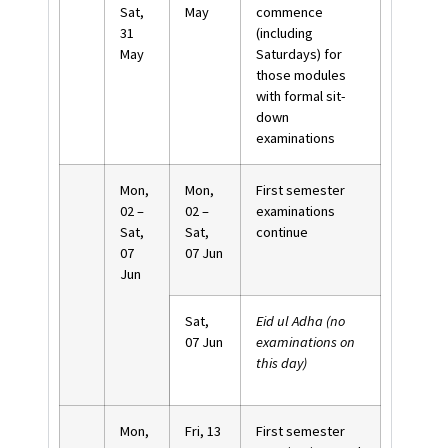
Sat,
May
commence
31
(including
May
Saturdays) for
those modules
with formal sit-
down
examinations
Mon,
Mon,
First semester
02 –
02 –
examinations
Sat,
Sat,
continue
07
07 Jun
Jun
Sat,
Eid ul Adha (no
07 Jun
examinations on
this day)
Mon,
Fri, 13
First semester