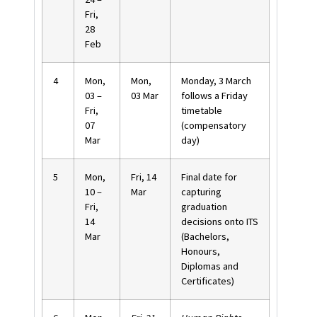
Fri,
28
Feb
4
Mon,
Mon,
Monday
,
3 March
03 –
03 Mar
follows a Friday
Fri,
timetable
07
(compensatory
Mar
day)
5
Mon,
Fri, 14
Final date for
10 –
Mar
capturing
Fri,
graduation
14
decisions onto ITS
Mar
(Bachelors,
Honours,
Diplomas and
Certificates)