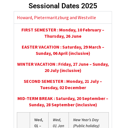
Sessional Dates 2025
Howard, Pietermaritzburg and Westville
FIRST SEMESTER : Monday, 10 February –
Thursday, 26 June
EASTER VACATION : Saturday, 29 March –
Sunday, 06 April (inclusive)
WINTER VACATION : Friday, 27 June – Sunday,
20 July (inclusive)
SECOND SEMESTER : Monday, 21 July –
Tuesday, 02 December
MID-TERM BREAK : Saturday, 20 September –
Sunday, 28 September (inclusive)
Wed,
Wed,
New Year’s Day
01 –
01 Jan
(Public holiday)