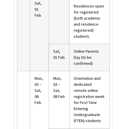
Sat,
Residences open
01
for registered
Feb
(both academic
and residence
registered)
students
Sat,
Online Parents
01 Feb
Day (to be
confirmed)
Mon,
Mon,
Orientation and
03 –
03 –
dedicated
Sat,
Sat,
remote online
08
08 Feb
registration week
Feb
for First Time
Entering
Undergraduate
(FTEN) students