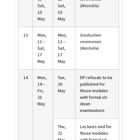
Sat,
Sat,
(Westville)
10
10
May
May
13
Mon,
Mon,
Graduation
12 –
12 –
ceremonies
Sat,
Sat,
(Westville)
17
17
May
May
14
Mon,
Tue,
DP refusals to be
19 –
20
published for
Fri,
May
those modules
23
with formal sit-
May
down
examinations
Thu,
Lectures end for
22
those modules
May
with formal sit-