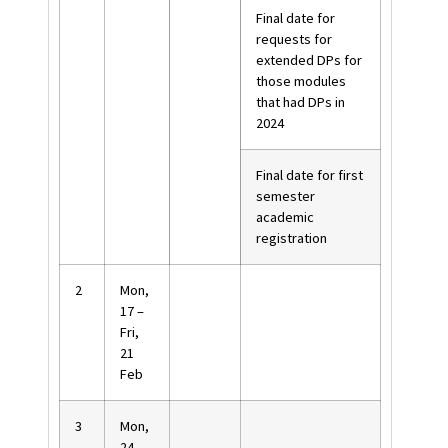
Final date for
requests for
extended DPs for
those modules
that had DPs in
2024
Final date for first
semester
academic
registration
2
Mon,
17 –
Fri,
21
Feb
3
Mon,
24 –