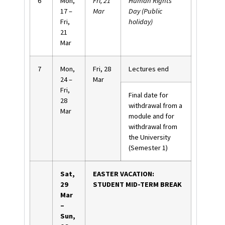
6
Mon,
Fri, 21
Human Rights
17 –
Mar
Day (Public
Fri,
holiday)
21
Mar
7
Mon,
Fri, 28
Lectures end
24 –
Mar
Fri,
Final date for
28
withdrawal from a
Mar
module and for
withdrawal from
the University
(Semester 1)
Sat,
EASTER VACATION:
29
STUDENT MID-TERM BREAK
Mar
–
Sun,