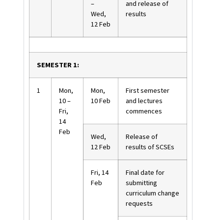
–
and release of
Wed,
results
12 Feb
SEMESTER 1:
1
Mon,
Mon,
First semester
10 –
10 Feb
and lectures
Fri,
commences
14
Feb
Wed,
Release of
12 Feb
results of SCSEs
Fri, 14
Final date for
Feb
submitting
curriculum change
requests