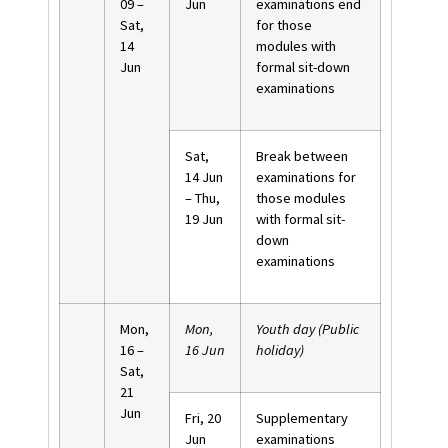
09 –
Jun
examinations end
Sat,
for those
14
modules with
Jun
formal sit-down
examinations
Sat,
Break between
14 Jun
examinations for
– Thu,
those modules
19 Jun
with formal sit-
down
examinations
Mon,
Mon,
Youth day (Public
16 –
16 Jun
holiday)
Sat,
21
Jun
Fri, 20
Supplementary
Jun
examinations