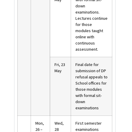
down
examinations.
Lectures continue
for those
modules taught
online with
continuous
assessment.
Fri, 23
Final date for
May
submission of DP
refusal appeals to
School offices for
those modules
with formal sit-
down
examinations
Mon,
Wed,
First semester
26 –
28
examinations