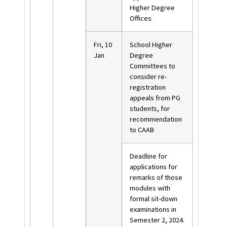
Higher Degree
Offices
Fri, 10
School Higher
Jan
Degree
Committees to
consider re-
registration
appeals from PG
students, for
recommendation
to CAAB
Deadline for
applications for
remarks of those
modules with
formal sit-down
examinations in
Semester 2, 2024.