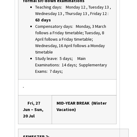
formal sit-down examinations
Teaching days: Monday 12 , Tuesday 13 ,
Wednesday 13 , Thursday 13 , Friday 12 :
63 days
Compensatory days: Monday, 3 March
follows a Friday timetable; Tuesday, 8
April follows a Friday timetable;
Wednesday, 16 April follows a Monday
timetable
Study leave: 5 days; Main
Examinations: 14 days; Supplementary
Exams: 7 days;
Fri, 27
MID-YEAR BREAK (Winter
Jun – Sun,
Vacation)
20 Jul
SEMESTER 2: