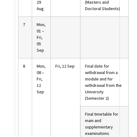
29
(Masters and
Aug
Doctoral Students)
7
Mon,
01 –
Fri,
05
Sep
8
Mon,
Fri, 12 Sep
Final date for
08 –
withdrawal from a
Fri,
module and for
12
withdrawal from the
Sep
University
(Semester 2)
Final timetable for
main and
supplementary
examinations