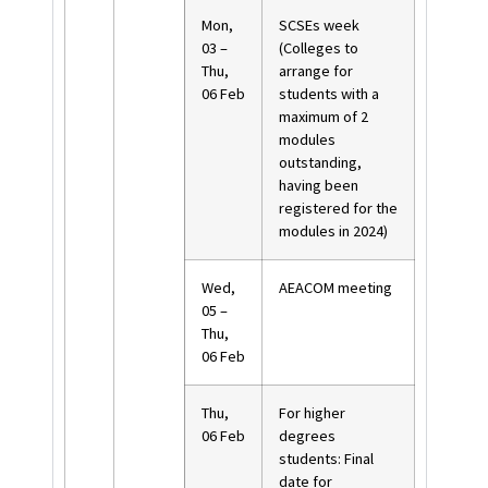
Mon,
SCSEs week
03 –
(Colleges to
Thu,
arrange for
06 Feb
students with a
maximum of 2
modules
outstanding,
having been
registered for the
modules in 2024)
Wed,
AEACOM meeting
05 –
Thu,
06 Feb
Thu,
For higher
06 Feb
degrees
students: Final
date for