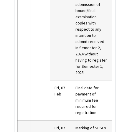
submission of
bound/final
examination
copies with
respect to any
intention to
submit received
in Semester 2,
2024 without
having to register
for Semester 1,
2025
Fri, 07
Final date for
Feb
payment of
minimum fee
required for
registration
Fri, 07
Marking of SCSEs