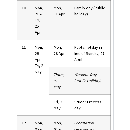
10
Mon,
Mon,
Family day (Public
21 –
21 Apr
holiday)
Fri,
25
Apr
11
Mon,
Mon,
Public holiday in
28
28 Apr
lieu of Sunday, 27
Apr –
April
Fri, 2
May
Thurs,
Workers’ Day
01
(Public Holiday)
May
Fri, 2
Student recess
May
day
12
Mon,
Mon,
Graduation
05 –
05 –
ceremonies