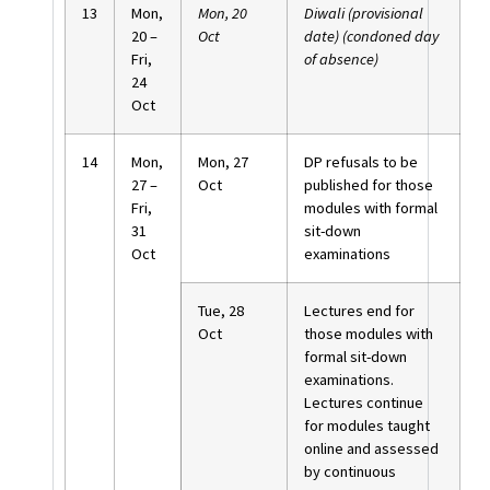
13
Mon,
Mon, 20
Diwali (provisional
20 –
Oct
date) (condoned day
Fri,
of absence)
24
Oct
14
Mon,
Mon, 27
DP refusals to be
27 –
Oct
published for those
Fri,
modules with formal
31
sit-down
Oct
examinations
Tue, 28
Lectures end for
Oct
those modules with
formal sit-down
examinations.
Lectures continue
for modules taught
online and assessed
by continuous