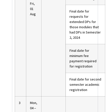
Fri,
01
Final date for
Aug
requests for
extended DPs for
those modules that
had DPs in Semester
2, 2024
Final date for
minimum fee
payment required
for registration
Final date for second
semester academic
registration
3
Mon,
04 –