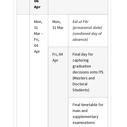
06
Apr
Mon,
Mon,
Eid ul Fitr
31
31 Mar
(provisional date)
Mar –
(condoned day of
Fri,
absence)
04
Apr
Fri, 04
Final day for
Apr
capturing
graduation
decisions onto ITS
(Masters and
Doctoral
Students)
Final timetable for
main and
supplementary
examinations