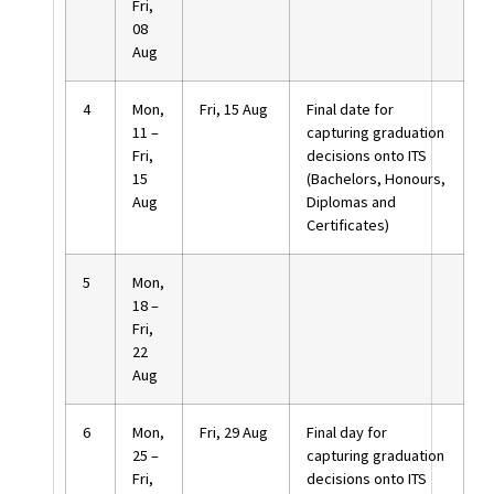
Fri,
08
Aug
4
Mon,
Fri, 15 Aug
Final date for
11 –
capturing graduation
Fri,
decisions onto ITS
15
(Bachelors, Honours,
Aug
Diplomas and
Certificates)
5
Mon,
18 –
Fri,
22
Aug
6
Mon,
Fri, 29 Aug
Final day for
25 –
capturing graduation
Fri,
decisions onto ITS