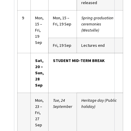
released
9
Mon,
Mon, 15 –
Spring graduation
15 –
Fri, 19 Sep
ceremonies
Fri,
(Westville)
19
Sep
Fri, 19 Sep
Lectures end
Sat,
STUDENT MID-TERM BREAK
20 –
Sun,
28
Sep
Mon,
Tue, 24
Heritage day (Public
23 –
September
holiday)
Fri,
27
Sep