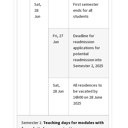
Sat,
First semester
28
ends for all
Jun
students
Fri, 27
Deadline for
Jun
readmission
applications for
potential
readmission into
Semester 2, 2025
Sat,
All residences to
28 Jun
be vacated by
16h00 on 28 June
2025
Semester 1:
Teaching days for modules with