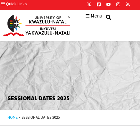
Quick Links
Menu
SESSIONAL DATES 2025
HOME
»
SESSIONAL DATES 2025